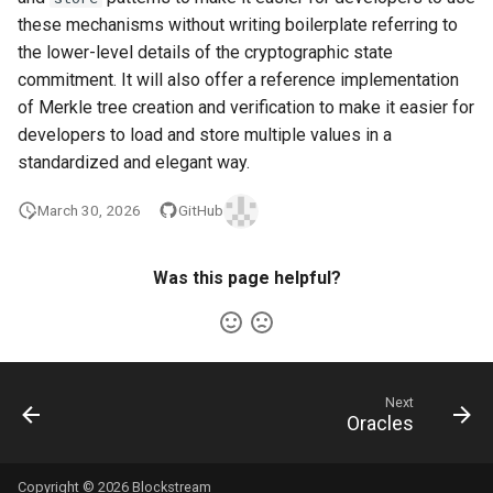
these mechanisms without writing boilerplate referring to
the lower-level details of the cryptographic state
commitment. It will also offer a reference implementation
of Merkle tree creation and verification to make it easier for
developers to load and store multiple values in a
standardized and elegant way.
March 30, 2026
GitHub
Was this page helpful?
Next
Oracles
Copyright © 2026 Blockstream