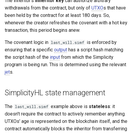
The inheritor's
inheritor key
can authorize arbitrary
withdrawals from the contract, but only of
UTXO
s that have
been held by the contract for at least 180 days. So,
whenever the creator refreshes the covenant with a hot key
transaction, this period begins anew.
The covenant logic in
is enforced by
last_will.simf
ensuring that a specific
output
has a script hash matching
the script hash of the
input
from which the Simplicity
program is being run. This is determined using the relevant
jet
s.
SimplicityHL state management
The
example above is
stateless
: it
last_will.simf
doesn't require the contract to actively remember anything.
UTXOs' age is represented on the blockchain itself, and the
contract automatically blocks the inheritor from transferring