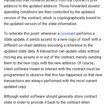
transaction that forwards assets from the contract's prior
address to the updated address. Those forwarded assets'
spending conditions are then controlled by the updated
version of the contract, which is cryptographically bound to
the updated version of the state information.
To reiterate this point: whenever a
covenant
performs a
state update, it sends assets to a new copy of itself with a
different on-chain address
encoding a reference to the
updated state data. A transaction can update state without
moving any assets in or out of the contract, merely sending
them to the new copy with the new address. Of course,
client software meant to interact with the contract must be
programmed to observe that this has happened so that new
transactions are always performed with the most current
updated copy.
Although wallet software should generally store contract
state in order to provide it back to the contract when