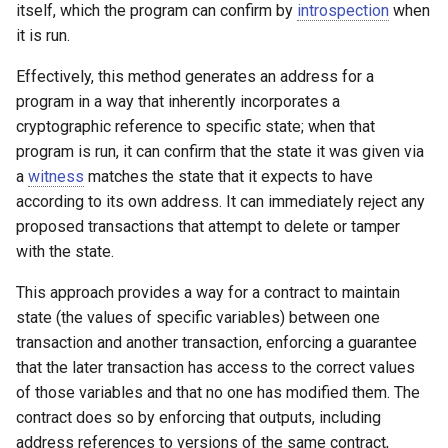
itself, which the program can confirm by
introspection
when
it is run.
Effectively, this method generates an address for a
program in a way that inherently incorporates a
cryptographic reference to specific state; when that
program is run, it can confirm that the state it was given via
a
witness
matches the state that it expects to have
according to its own address. It can immediately reject any
proposed transactions that attempt to delete or tamper
with the state.
This approach provides a way for a contract to maintain
state (the values of specific variables) between one
transaction and another transaction, enforcing a guarantee
that the later transaction has access to the correct values
of those variables and that no one has modified them. The
contract does so by enforcing that outputs, including
address references to versions of the same contract,