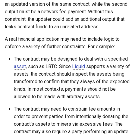
an updated version of the same contract, while the second
output must be a network fee payment. Without this
constraint, the updater could add an additional output that
leaks contract funds to an unrelated address.
A real financial application may need to include logic to
enforce a variety of further constraints. For example:
The contract may be designed to deal with a specified
asset
, such as LBTC. Since
Liquid
supports a variety of
assets, the contract should inspect the assets being
transferred to confirm that they always of the expected
kinds. In most contexts, payments should not be
allowed to be made with arbitrary assets.
The contract may need to constrain fee amounts in
order to prevent parties from intentionally donating the
contract's assets to miners via excessive fees. The
contract may also require a party performing an update