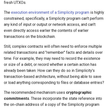
fresh UTXOs.
The
execution environment of a Simplicity program
is highly
constrained; specifically, a Simplicity program can't perform
any kind of input or output or network access, and can't
even directly access earlier the contents of earlier
transactions on the blockchain.
Still, complex contracts will often need to enforce multiple
related transactions and "remember" facts and details over
time. For example, they may need to record the existence
or size of a debt, or record whether a certain action has
already been taken. How can they do so in Simplicity's
transaction-based architecture, without being able to save
or load anything corresponding to files or database entries?
The recommended mechanism uses
cryptographic
commitments
. These incorporate the state reference into
the on-chain address of a copy of the Simplicity program