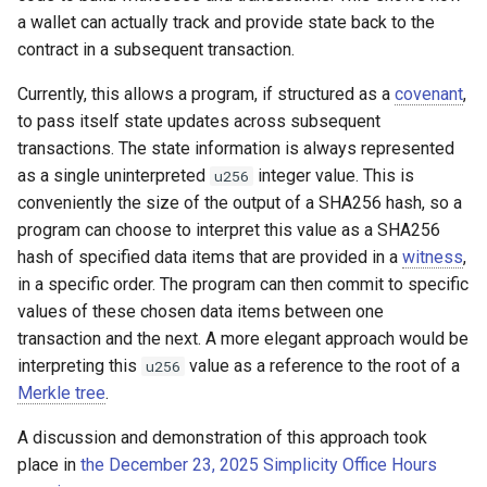
a wallet can actually track and provide state back to the
contract in a subsequent transaction.
Currently, this allows a program, if structured as a
covenant
,
to pass itself state updates across subsequent
transactions. The state information is always represented
as a single uninterpreted
integer value. This is
u256
conveniently the size of the output of a SHA256 hash, so a
program can choose to interpret this value as a SHA256
hash of specified data items that are provided in a
witness
,
in a specific order. The program can then commit to specific
values of these chosen data items between one
transaction and the next. A more elegant approach would be
interpreting this
value as a reference to the root of a
u256
Merkle tree
.
A discussion and demonstration of this approach took
place in
the December 23, 2025 Simplicity Office Hours