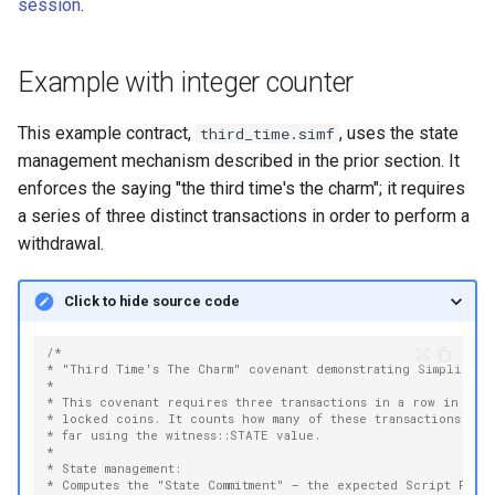
session
.
Example with integer counter
This example contract,
, uses the state
third_time.simf
management mechanism described in the prior section. It
enforces the saying "the third time's the charm"; it requires
a series of three distinct transactions in order to perform a
withdrawal.
Click to hide source code
/*
* "Third Time's The Charm" covenant demonstrating Simplicity 
*
* This covenant requires three transactions in a row in ord
* locked coins. It counts how many of these transactions hav
* far using the witness::STATE value.
*
* State management:
* Computes the "State Commitment" — the expected Script PubK