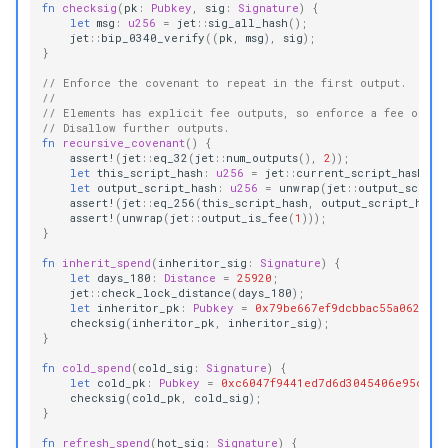
fn
checksig
(
pk
:
Pubkey
,
sig
:
Signature
)
{
let
msg
:
u256
=
jet
::
sig_all_hash
();
jet
::
bip_0340_verify
((
pk
,
msg
),
sig
);
}
// Enforce the covenant to repeat in the first output.
//
// Elements has explicit fee outputs, so enforce a fee outpu
// Disallow further outputs.
fn
recursive_covenant
()
{
assert!
(
jet
::
eq_32
(
jet
::
num_outputs
(),
2
));
let
this_script_hash
:
u256
=
jet
::
current_script_hash
();
let
output_script_hash
:
u256
=
unwrap
(
jet
::
output_script
assert!
(
jet
::
eq_256
(
this_script_hash
,
output_script_hash
)
assert!
(
unwrap
(
jet
::
output_is_fee
(
1
)));
}
fn
inherit_spend
(
inheritor_sig
:
Signature
)
{
let
days_180
:
Distance
=
25920
;
jet
::
check_lock_distance
(
days_180
);
let
inheritor_pk
:
Pubkey
=
0x79be667ef9dcbbac55a06295c
checksig
(
inheritor_pk
,
inheritor_sig
);
}
fn
cold_spend
(
cold_sig
:
Signature
)
{
let
cold_pk
:
Pubkey
=
0xc6047f9441ed7d6d3045406e95c07c
checksig
(
cold_pk
,
cold_sig
);
}
fn
refresh_spend
(
hot_sig
:
Signature
)
{