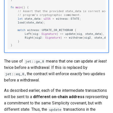
fn
main
()
{
// Assert that the provided state_data is correct accord
// program's cryptographic commitment.
let
state_data
:
u256
=
witness
::
STATE
;
load
(
state_data
);
match
witness
::
UPDATE_OR_WITHDRAW
{
Left
(
sig
:
Signature
)
=>
update
(
sig
,
state_data
),
Right
(
sig2
:
Signature
)
=>
withdraw
(
sig2
,
state_data
)
}
}
The use of
means that one can update
at least
jet::ge_8
twice before a withdrawal. If this is replaced by
, the contract will enforce
exactly
two updates
jet::eq_8
before a withdrawal.
As described earlier, each of the intermediate transactions
will be sent to a
different on-chain address
representing
a commitment to the same Simplicity covenant, but with
different state. Thus, the
transactions in the
update