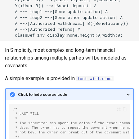
    Y((User B)) -->|Asset deposit| A

    A --- loop1 -->|Some update action| A

    A --- loop2 -->|Some other update action| A

    A -->|Authorized withdrawal| B((Beneficiary))

    A -->|Authorized refund| Y

    classDef inv display:none,height:0,width:0;
In Simplicity, most complex and long-term financial
relationships among multiple parties will be modeled as
covenants.
A simple example is provided in
.
last_will.simf
Click to hide source code
/*
 * LAST WILL
 *
 * The inheritor can spend the coins if the owner doesn't m
 * days. The owner has to repeat the covenant when he moves
 * hot key. The owner can break out of the covenant with hi
 */