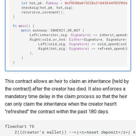
let
hot_pk
:
Pubkey
=
0xf9308a019258c31049344f85f89d5229
checksig
(
hot_pk
,
hot_sig
);
recursive_covenant
();
}
fn
main
()
{
match
witness
::
INHERIT_OR_NOT
{
Left
(
inheritor_sig
:
Signature
)
=>
inherit_spend
(
inh
Right
(
cold_or_hot
:
Either
<
Signature
,
Signature
>
)
=>
Left
(
cold_sig
:
Signature
)
=>
cold_spend
(
cold_si
Right
(
hot_sig
:
Signature
)
=>
refresh_spend
(
hot_
},
}
}
This contract allows an heir to claim an inheritance (held by
the contract) after the creator has died. It also enforces a
mandatory time delay in the claim process so that the heir
can only claim the inheritance when the creator hasn't
"refreshed" the contract within the past 180 days.
flowchart TD

    Z((Creator's wallet)) -->|<i>Asset deposit</i>| A[