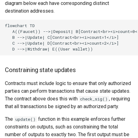
diagram below each have corresponding distinct
destination addresses.
flowchart TD

   A((Faucet)) -->|Deposit| B[Contract<br><i>count=0</
   B -->|Update| C[Contract<br><i>count=1</i>]

   C -->|Update| D[Contract<br><i>count=2</i>]

   D -->|Withdraw| E((User wallet))
Constraining state updates
Contracts must include logic to ensure that only authorized
parties can perform transactions that cause state updates.
The contract above does this with
, requiring
check_sig()
that all transactions be signed by an authorized party.
The
function in this example enforces further
update()
constraints on outputs, such as constraining the total
number of outputs to exactly two. The first output must be