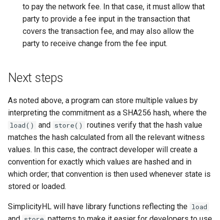
to pay the network fee. In that case, it must allow that
party to provide a fee input in the transaction that
covers the transaction fee, and may also allow the
party to receive change from the fee input.
Next steps
As noted above, a program can store multiple values by
interpreting the commitment as a SHA256 hash, where the
and
routines verify that the hash value
load()
store()
matches the hash calculated from all the relevant witness
values. In this case, the contract developer will create a
convention for exactly which values are hashed and in
which order; that convention is then used whenever state is
stored or loaded.
SimplicityHL will have library functions reflecting the
load
and
patterns to make it easier for developers to use
store