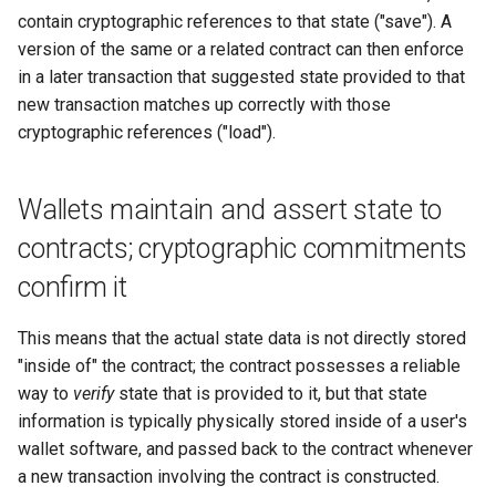
contain cryptographic references to that state ("save"). A
version of the same or a related contract can then enforce
in a later transaction that suggested state provided to that
new transaction matches up correctly with those
cryptographic references ("load").
Wallets maintain and assert state to
contracts; cryptographic commitments
confirm it
This means that the actual state data is not directly stored
"inside of" the contract; the contract possesses a reliable
way to
verify
state that is provided to it, but that state
information is typically physically stored inside of a user's
wallet software, and passed back to the contract whenever
a new transaction involving the contract is constructed.