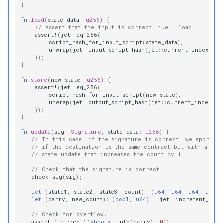
}
fn
load
(
state_data
:
u256
)
{
// Assert that the input is correct, i.e. "load".
assert!
(
jet
::
eq_256
(
script_hash_for_input_script
(
state_data
),
unwrap
(
jet
::
input_script_hash
(
jet
::
current_index
()))
));
}
fn
store
(
new_state
:
u256
)
{
assert!
(
jet
::
eq_256
(
script_hash_for_input_script
(
new_state
),
unwrap
(
jet
::
output_script_hash
(
jet
::
current_index
())
));
}
fn
update
(
sig
:
Signature
,
state_data
:
u256
)
{
// In this case, if the signature is correct, we approve 
// if the destination is the same contract but with a cor
// state update that increases the count by 1.
// Check that the signature is correct.
check_sig
(
sig
);
let
(
state1
,
state2
,
state3
,
count
):
(
u64
,
u64
,
u64
,
u64
)
let
(
carry
,
new_count
):
(
bool
,
u64
)
=
jet
::
increment_64
(
c
// Check for overflow.
assert!
(
jet
::
eq_1
(
<
bool
>
::
into
(
carry
),
0
));