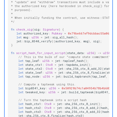
* "update" and "withdraw" transactions must include a valid 
* the authorized key (here hardcoded in check_sig() for dem
* purposes).
*
* When initially funding the contract, use witness::STATE = 
*/
fn
check_sig
(
sig
:
Signature
)
{
let
authorized_key
:
Pubkey
=
0x79be667ef9dcbbac55a06295c
let
msg
:
u256
=
jet
::
sig_all_hash
();
jet
::
bip_0340_verify
((
authorized_key
,
msg
),
sig
);
}
fn
script_hash_for_input_script
(
state_data
:
u256
)
->
u256
{
// This is the bulk of our "compute state commitment" lo
let
tap_leaf
:
u256
=
jet
::
tapleaf_hash
();
let
state_ctx1
:
Ctx8
=
jet
::
tapdata_init
();
let
state_ctx2
:
Ctx8
=
jet
::
sha_256_ctx_8_add_32
(
state_c
let
state_leaf
:
u256
=
jet
::
sha_256_ctx_8_finalize
(
state
let
tap_node
:
u256
=
jet
::
build_tapbranch
(
tap_leaf
,
stat
// Compute a taptweak using this.
let
bip0341_key
:
u256
=
0x50929b74c1a04954b78b4b6035e9
let
tweaked_key
:
u256
=
jet
::
build_taptweak
(
bip0341_key
// Turn the taptweak into a script hash
let
hash_ctx1
:
Ctx8
=
jet
::
sha_256_ctx_8_init
();
let
hash_ctx2
:
Ctx8
=
jet
::
sha_256_ctx_8_add_2
(
hash_ctx1
let
hash_ctx3
:
Ctx8
=
jet
::
sha_256_ctx_8_add_32
(
hash_ctx
jet
::
sha_256_ctx_8_finalize
(
hash_ctx3
)