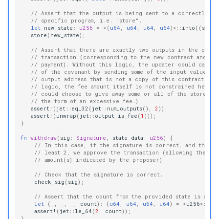
// Assert that the output is being sent to a correctly-up
// specific program, i.e. "store".
let
new_state
:
u256
=
<
(
u64
,
u64
,
u64
,
u64
)
>
::
into
((
state
store
(
new_state
);
// Assert that there are exactly two outputs in the curr
// transaction (corresponding to the new contract and th
// payment). Without this logic, the updater could cause 
// of the covenant by sending some of the input value to
// output address that is not a copy of this contract. (E
// logic, the fee amount itself is not constrained here, 
// could choose to give away some or all of the stored v
// the form of an excessive fee.)
assert!
(
jet
::
eq_32
(
jet
::
num_outputs
(),
2
));
assert!
(
unwrap
(
jet
::
output_is_fee
(
1
)));
}
fn
withdraw
(
sig
:
Signature
,
state_data
:
u256
)
{
// In this case, if the signature is correct, and the co
// least 2, we approve the transaction (allowing the des
// amount(s) indicated by the proposer).
// Check that the signature is correct.
check_sig
(
sig
);
// Assert that the count from the provided state is alre
let
(
_
,
_
,
_
,
count
):
(
u64
,
u64
,
u64
,
u64
)
=
<
u256
>
::
int
assert!
(
jet
::
le_64
(
2
,
count
));
}