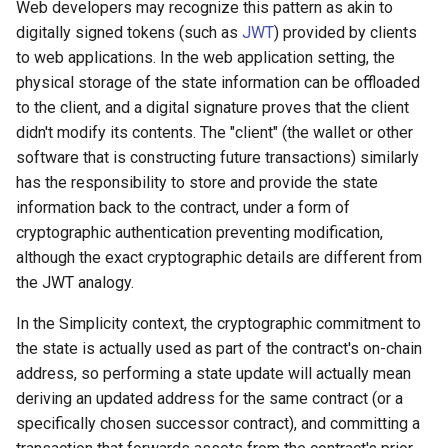
Web developers may recognize this pattern as akin to
digitally signed tokens (such as
JWT
) provided by clients
to web applications. In the web application setting, the
physical storage of the state information can be offloaded
to the client, and a digital signature proves that the client
didn't modify its contents. The "client" (the wallet or other
software that is constructing future transactions) similarly
has the responsibility to store and provide the state
information back to the contract, under a form of
cryptographic authentication preventing modification,
although the exact cryptographic details are different from
the JWT analogy.
In the Simplicity context, the cryptographic commitment to
the state is actually used as part of the contract's on-chain
address, so performing a state update will actually mean
deriving an updated address for the same contract (or a
specifically chosen successor contract), and committing a