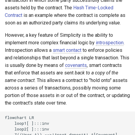
transaction in which some party successfully claims the
Example with integer counter
Codespace
Projects
g
assets held by the contract. The
Hash Time-Locked
Contract
is an example where the contract is complete as
s
Constraining state updates
Whitepaper
soon as an authorized party claims its underlying value.
e
Next steps
Technical Report
However, a key feature of Simplicity is the ability to
a
implement more complex financial logic by
introspection
.
r
Introspection allows a
smart contact
to enforce policies
and relationships that last beyond a single transaction. This
c
is usually done by means of
covenants
, smart contracts
h
that enforce that assets are sent
back to a copy of the
same contract
. This allows a contract to "hold onto" assets
across a series of transactions, possibly moving some
portion of those assets in or out of the contract, or updating
the contract's state over time.
flowchart LR

    loop1[ ]:::inv

    loop2[ ]:::inv

    Z((User A)) -->|Asset deposit| A[Covenant]
