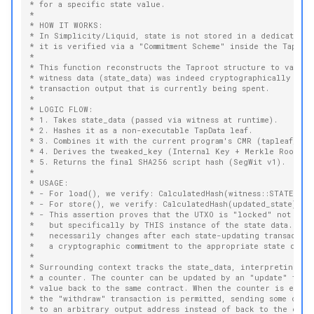
* for a specific state value.
*
* HOW IT WORKS:
* In Simplicity/Liquid, state is not stored in a dedicated d
* it is verified via a "Commitment Scheme" inside the Taproo
*
* This function reconstructs the Taproot structure to valida
* witness data (state_data) was indeed cryptographically emb
* transaction output that is currently being spent.
*
* LOGIC FLOW:
* 1. Takes state_data (passed via witness at runtime).
* 2. Hashes it as a non-executable TapData leaf.
* 3. Combines it with the current program's CMR (tapleaf_has
* 4. Derives the tweaked_key (Internal Key + Merkle Root).
* 5. Returns the final SHA256 script hash (SegWit v1).
*
* USAGE:
* - For load(), we verify: CalculatedHash(witness::STATE) ==
* - For store(), we verify: CalculatedHash(updated_state) ==
* - This assertion proves that the UTXO is "locked" not jus
*   but specifically by THIS instance of the state data. So 
*   necessarily changes after each state-updating transactio
*   a cryptographic commitment to the appropriate state data.
*
* Surrounding context tracks the state_data, interpreting it
* a counter. The counter can be updated by an "update" tran
* value back to the same contract. When the counter is equal
* the "withdraw" transaction is permitted, sending some or a
* to an arbitrary output address instead of back to the cont