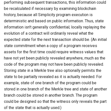
performing subsequent transactions, this information could
be recalculated if necessary by examining blockchain
history, because all Simplicity program execution is
deterministic and based on public information. Thus, state
information isn't generally confidential; locally replaying the
evolution of a contract will ordinarily reveal what the
expected state for the next transaction should be. (An initial
state commitment when a copy of a program receives
assets for the first time could require witness values that
have not yet been publicly revealed anywhere, much as the
code of the program may not have been publicly revealed.
Storing state in a Merkle tree also optionally permits the
state to be partially revealed as it is actually needed. For
example, state of one branch of the program could be
stored in one branch of the Merkle tree and state of another
branch could be stored in another branch. The program
could be designed so that the witness only reveals the part
of the state that is actually used.)