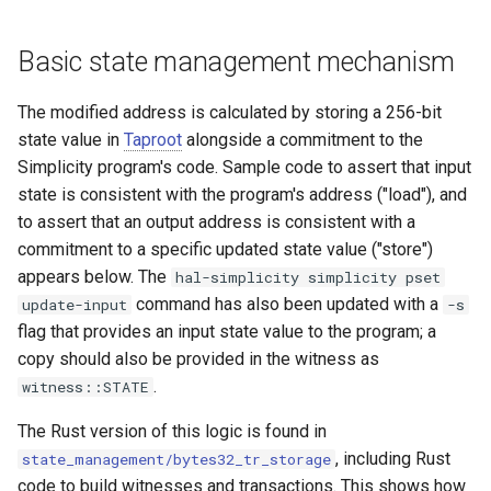
Basic state management mechanism
The modified address is calculated by storing a 256-bit
state value in
Taproot
alongside a commitment to the
Simplicity program's code. Sample code to assert that input
state is consistent with the program's address ("load"), and
to assert that an output address is consistent with a
commitment to a specific updated state value ("store")
appears below. The
hal-simplicity simplicity pset
command has also been updated with a
update-input
-s
flag that provides an input state value to the program; a
copy should also be provided in the witness as
.
witness::STATE
The Rust version of this logic is found in
, including Rust
state_management/bytes32_tr_storage
code to build witnesses and transactions. This shows how