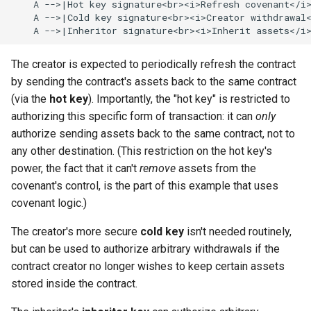
    A -->|Hot key signature<br><i>Refresh covenant</i>
    A -->|Cold key signature<br><i>Creator withdrawal<
    A -->|Inheritor signature<br><i>Inherit assets</i
The creator is expected to periodically refresh the contract
by sending the contract's assets back to the same contract
(via the
hot key
). Importantly, the "hot key" is restricted to
authorizing this specific form of transaction: it can
only
authorize sending assets back to the same contract, not to
any other destination. (This restriction on the hot key's
power, the fact that it can't
remove
assets from the
covenant's control, is the part of this example that uses
covenant logic.)
The creator's more secure
cold key
isn't needed routinely,
but can be used to authorize arbitrary withdrawals if the
contract creator no longer wishes to keep certain assets
stored inside the contract.