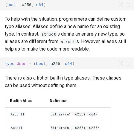
Codespace
Projects
(
bool
,
u256
,
u64
)
s
e
Whitepaper
To help with the situation, programmers can define custom
a
type aliases. Aliases define a new name for an existing
Technical Report
type. In contrast,
s define an entirely new type, so
struct
r
aliases are different from
s. However, aliases still
struct
c
help us to make the code more readable.
h
type
User
=
(
bool
,
u256
,
u64
);
i
There is also a list of builtin type aliases. These aliases
n
can be used without defining them.
g
Builtin Alias
Definition
Amount1
Either<(u1, u256), u64>
Asset1
Either<(u1, u256), u256>