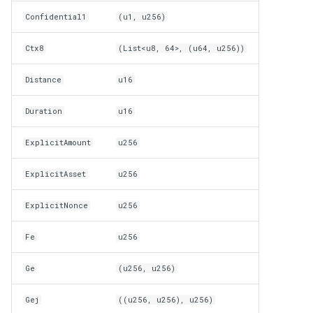
Confidential1
(u1, u256)
Ctx8
(List<u8, 64>, (u64, u256))
Distance
u16
Duration
u16
ExplicitAmount
u256
ExplicitAsset
u256
ExplicitNonce
u256
Fe
u256
Ge
(u256, u256)
Gej
((u256, u256), u256)