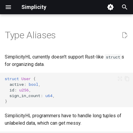
Simplicity
T
y
Type Aliases
Quickstart
Core Concepts
Built-in Functions
Context
FAQ
Execution Model
Ecosystem & Wallet
Example Contracts (Basic)
Roadmap Overview
p
Integration
e
Welcome, Bitcoin Developers
App Development
Jets Reference
Environment
Glossary
Covenants & State
Example Contracts
Ecosystem/Wallet Connec
SimplicityHL currently doesn't support Rust-like
s
struct
Management
(Advanced)
Roadmap
t
for organizing data.
Welcome, EVM Developers
Examples & Use Cases
Witnesses
Translation
Simplicity for EVM
o
Developers
Oracles
Simplicity DEX
struct
User
{
Welcome, Finance
Toolchain Reference
s
active
:
bool
,
id
:
u256
,
Professionals
Differences from Rust
Timelocks
Lending Protocol
t
sign_in_count
:
u64
,
}
a
Join our Weekly Office Hours
Simplicity Compared
SimplicityHL programmers have to handle long tuples of
r
Simplicity Telegram group
Roadmap
unlabeled data, which can get messy.
t