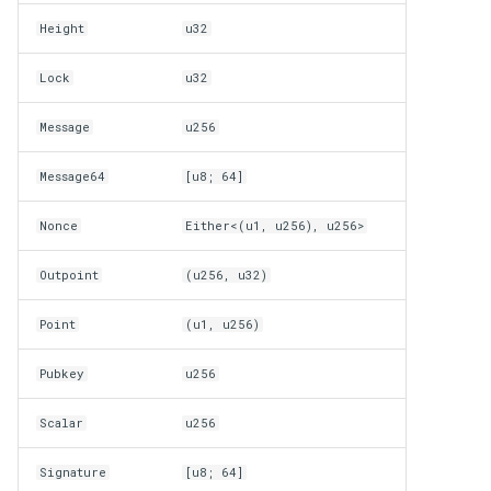
Height
u32
Lock
u32
Message
u256
Message64
[u8; 64]
Nonce
Either<(u1, u256), u256>
Outpoint
(u256, u32)
Point
(u1, u256)
Pubkey
u256
Scalar
u256
Signature
[u8; 64]