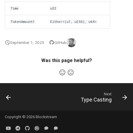
Time
u32
TokenAmount1
Either<(u1, u256), u64>
September 1, 2025
GitHub
Was this page helpful?
Next
Type Casting
Copyright © 2026 Blockstream