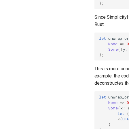
};
Since SimplicityH
Rust.
let
unwrap_or
None
=>
0
Some
((
y
,
};
This is more conc
example, the code
deconstructes th
let
unwrap_or
None
=>
0
Some
(
x
:
let
<
(
u1
}