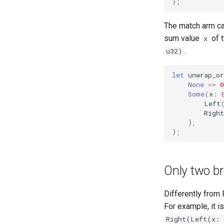
};
The match arm ca
sum value
of 
x
.
u32)
let
unwrap_or
None
=>
0
Some
(
x
:
Left
Right
},
};
Only two b
Differently from 
For example, it i
Right(Left(x: