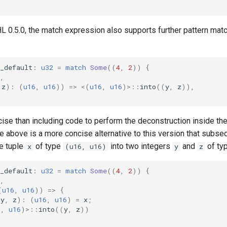
L 0.5.0, the match expression also supports further pattern match
_default
:
u32
=
match
Some
((
4
,
2
))
{
,
z
):
(
u16
,
u16
))
=>
<
(
u16
,
u16
)
>
::
into
((
y
,
z
)),
ise than including code to perform the deconstruction inside th
 above is a more concise alternative to this version that subse
e tuple
of type
into two integers
and
of ty
x
(u16, u16)
y
z
_default
:
u32
=
match
Some
((
4
,
2
))
{
,
(
u16
,
u16
))
=>
{
(
y
,
z
):
(
u16
,
u16
)
=
x
;
6
,
u16
)
>
::
into
((
y
,
z
))