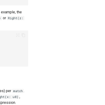
r example, the
or
)
Right(z:
es) per
.
match
,
ght(x: u8)
pression.