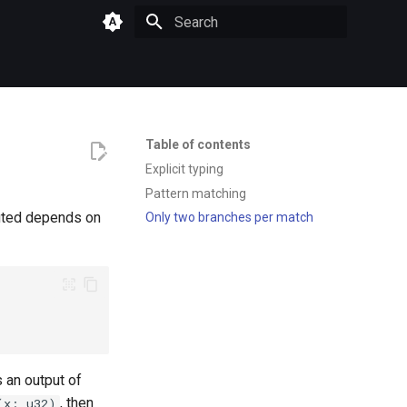
Type to start searching
Table of contents
Explicit typing
Pattern matching
cuted depends on
Only two branches per match
 an output of
, then
(x: u32)