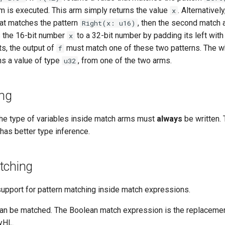
rm is executed. This arm simply returns the value
. Alternatively
x
hat matches the pattern
, then the second match 
Right(x: u16)
 the 16-bit number
to a 32-bit number by padding its left wit
x
ts, the output of
must match one of these two patterns. The 
f
ns a value of type
, from one of the two arms.
u32
ing
 the type of variables inside match arms must
always
be written. 
has better type inference.
tching
support for pattern matching inside match expressions.
an be matched. The Boolean match expression is the replacement 
tyHL.