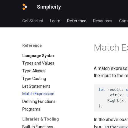
Simplicity
Get Started
Learn
Reference
Resources
Com
Match E
Reference
Language Syntax
Types and Values
A match expressi
Type Aliases
the input to the 
Type Casting
Let Statements
let
result
:
Match Expression
Left
(
x
:
Right
(
x
:
Defining Functions
};
Programs
In the above exam
Libraries & Tooling
type
Either<u32
Built-in Functions