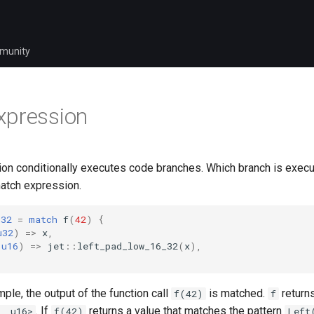
munity
xpression
on conditionally executes code branches. Which branch is exe
match expression.
u32
=
match
f
(
42
)
{
u32
)
=>
x
,
u16
)
=>
jet
::
left_pad_low_16_32
(
x
),
ple, the output of the function call
is matched.
returns
f(42)
f
. If
returns a value that matches the pattern
, u16>
f(42)
Left