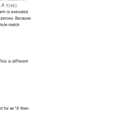
, if
f(42)
arm is executed.
h zeroes. Because
whole match
This is different
for an "if-then-