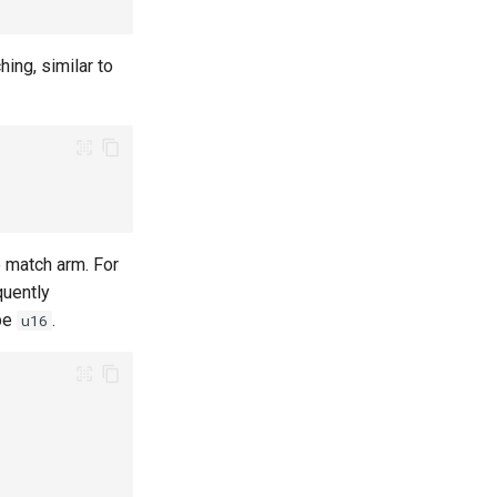
ing, similar to
e match arm. For
quently
pe
.
u16