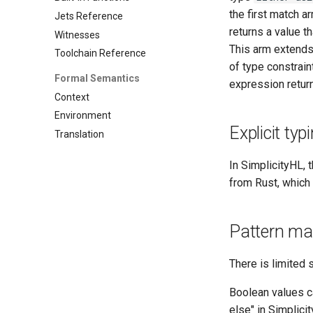
the first match a
Jets Reference
returns a value t
Witnesses
This arm extends
Toolchain Reference
of type constrain
Formal Semantics
expression retur
Context
Environment
Explicit typ
Translation
In SimplicityHL,
from Rust, which 
Pattern ma
There is limited 
Boolean values c
else" in Simplici