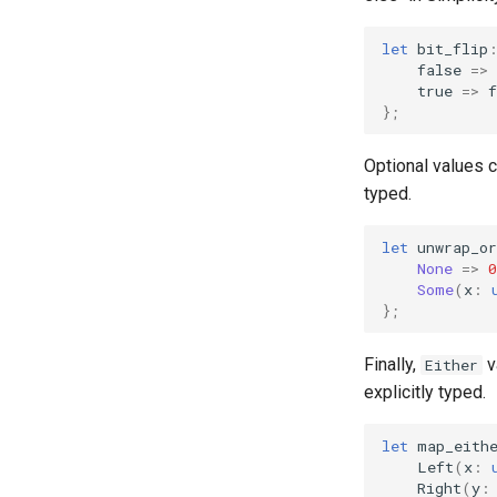
let
bit_flip
false
=>
true
=>
f
};
Optional values 
typed.
let
unwrap_or
None
=>
0
Some
(
x
:
};
Finally,
v
Either
explicitly typed.
let
map_eith
Left
(
x
:
Right
(
y
: