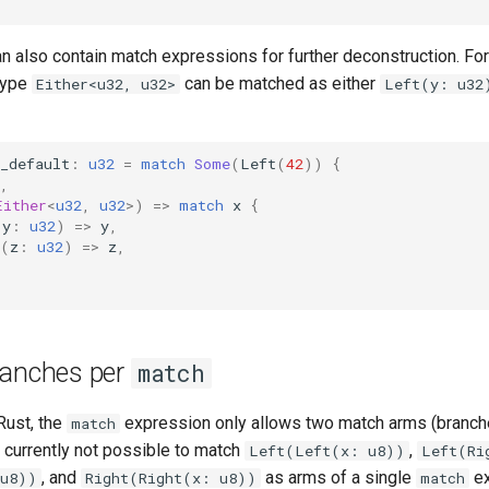
n also contain match expressions for further deconstruction. Fo
type
can be matched as either
Either<u32, u32>
Left(y: u32
_default
:
u32
=
match
Some
(
Left
(
42
))
{
,
Either
<
u32
,
u32
>
)
=>
match
x
{
(
y
:
u32
)
=>
y
,
(
z
:
u32
)
=>
z
,
ranches per
match
Rust, the
expression only allows two match arms (branch
match
s currently not possible to match
,
Left(Left(x: u8))
Left(Ri
, and
as arms of a single
ex
 u8))
Right(Right(x: u8))
match