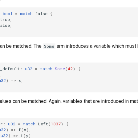
:
bool
=
match
false
{
true
,
alse
,
can be matched. The
arm introduces a variable which must b
Some
_default
:
u32
=
match
Some
(
42
)
{
,
u32
)
=>
x
,
alues can be matched. Again, variables that are introduced in m
er
:
u32
=
match
Left
(
1337
)
{
u32
)
=>
f
(
x
),
u32
)
=>
f
(
y
),