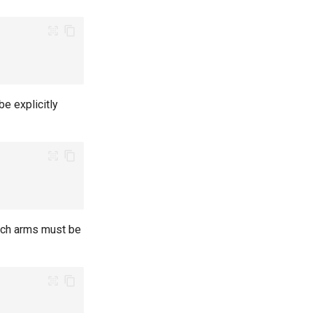
e explicitly
atch arms must be