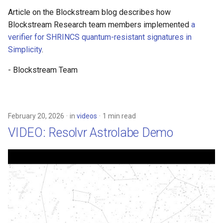
Article on the Blockstream blog describes how
Blockstream Research team members implemented
a
verifier for SHRINCS quantum-resistant signatures in
Simplicity
.
- Blockstream Team
February 20, 2026
in
videos
1 min read
VIDEO: Resolvr Astrolabe Demo