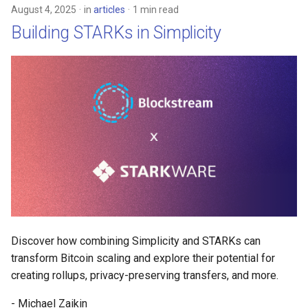
August 4, 2025
in
articles
1 min read
Building STARKs in Simplicity
Discover how combining Simplicity and STARKs can
transform Bitcoin scaling and explore their potential for
creating rollups, privacy-preserving transfers, and more.
- Michael Zaikin