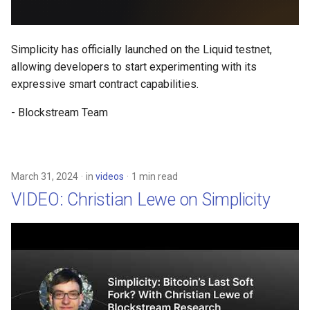
Simplicity has officially launched on the Liquid testnet,
allowing developers to start experimenting with its
expressive smart contract capabilities.
- Blockstream Team
March 31, 2024
in
videos
1 min read
VIDEO: Christian Lewe on Simplicity