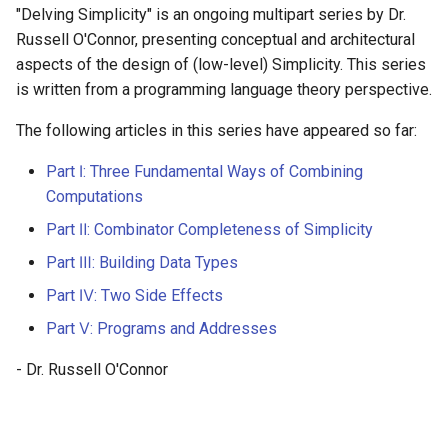
"Delving Simplicity" is an ongoing multipart series by Dr.
Russell O'Connor, presenting conceptual and architectural
aspects of the design of (low-level) Simplicity. This series
is written from a programming language theory perspective.
The following articles in this series have appeared so far:
Part Ⅰ: Three Fundamental Ways of Combining
Computations
Part Ⅱ: Combinator Completeness of Simplicity
Part Ⅲ: Building Data Types
Part Ⅳ: Two Side Effects
Part Ⅴ: Programs and Addresses
- Dr. Russell O'Connor