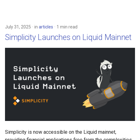
July 31, 2025
in
articles
1 min read
Simplicity Launches on Liquid Mainnet
Simplicity is now accessible on the Liquid mainnet,
providing financial applications free from the complexities