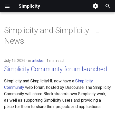
Simplicity
T
y
Simplicity and SimplicityHL
Quickstart
Core Concepts
Language Syntax
FAQ
Execution Model
Ecosystem & Wallet
Example Contracts (Basic)
Types and Values
Built-in Functions
Context
Roadmap Overview
p
News
Integration
e
Welcome, Bitcoin Developers
App Development
Libraries & Tooling
Glossary
Covenants & State
Example Contracts
Type Aliases
Jets Reference
Environment
Ecosystem/Wallet Connec
Management
(Advanced)
Roadmap
t
Welcome, EVM Developers
Examples & Use Cases
Formal Semantics
Simplicity for EVM
Type Casting
Witnesses
Translation
July 15, 2026
in
articles
1 min read
o
Developers
Oracles
Simplicity DEX
Simplicity Community forum launched
Welcome, Finance
Let Statements
Toolchain Reference
s
Professionals
Differences from Rust
Timelocks
Lending Protocol
Simplicity and SimplicityHL now have a
Simplicity
t
Match Expression
Community
web forum, hosted by Discourse. The Simplicity
a
Join our Weekly Office Hours
Simplicity Compared
Community will share Blockstream's own Simplicity work,
Defining Functions
as well as supporting Simplicity users and providing a
r
Simplicity Telegram group
Roadmap
place for them to share their projects and applications.
t
Programs