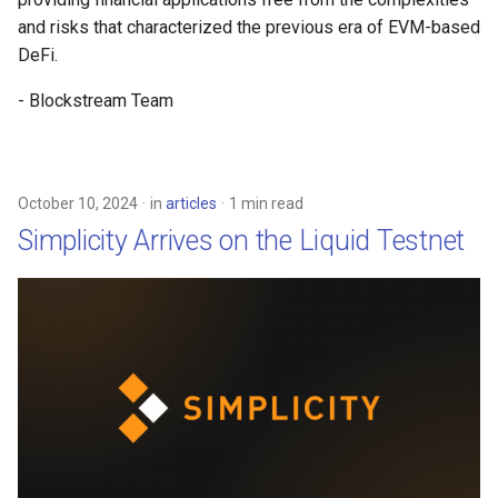
and risks that characterized the previous era of EVM-based
DeFi.
- Blockstream Team
October 10, 2024
in
articles
1 min read
Simplicity Arrives on the Liquid Testnet