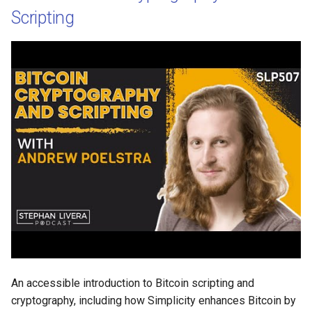
Scripting
An accessible introduction to Bitcoin scripting and
cryptography, including how Simplicity enhances Bitcoin by