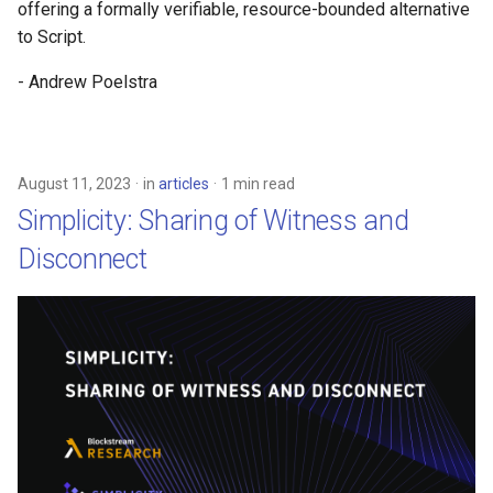
offering a formally verifiable, resource-bounded alternative
to Script.
- Andrew Poelstra
August 11, 2023
in
articles
1 min read
Simplicity: Sharing of Witness and
Disconnect