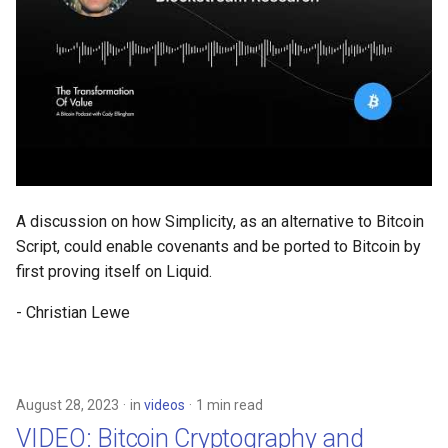
A discussion on how Simplicity, as an alternative to Bitcoin
Script, could enable covenants and be ported to Bitcoin by
first proving itself on Liquid.
- Christian Lewe
August 28, 2023
in
videos
1 min read
VIDEO: Bitcoin Cryptography and