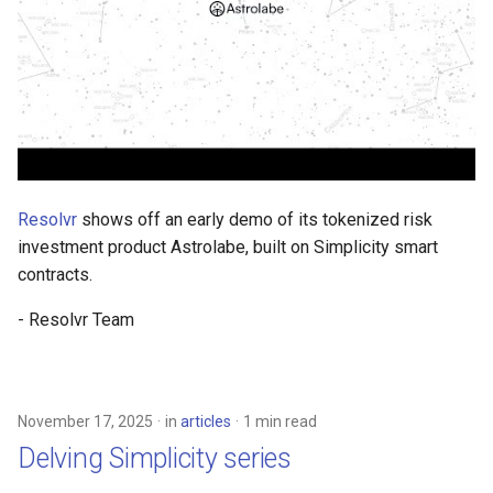
Resolvr
shows off an early demo of its tokenized risk
investment product Astrolabe, built on Simplicity smart
contracts.
- Resolvr Team
November 17, 2025
in
articles
1 min read
Delving Simplicity series