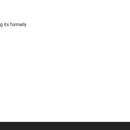
g its formally