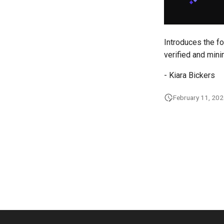
Introduces the fo
verified and mini
- Kiara Bickers
February 11, 20