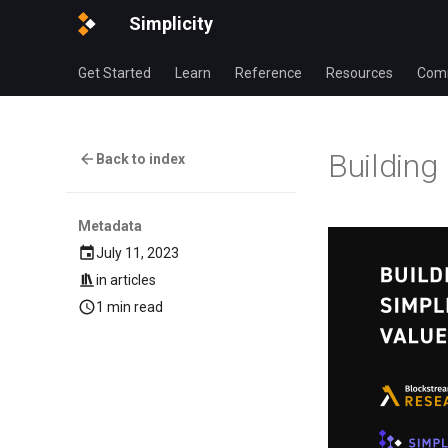
Simplicity
Get Started
Learn
Reference
Resources
Com
Building
Back to index
Metadata
July 11, 2023
in
articles
1 min read