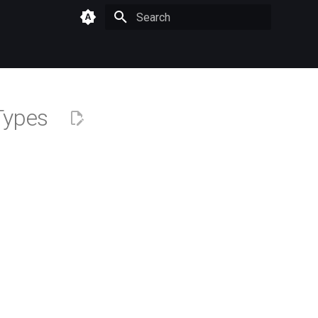
Type to start searching
 Types