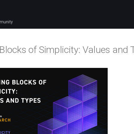
munity
 Blocks of Simplicity: Values and