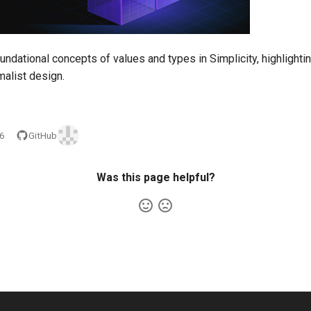
undational concepts of values and types in Simplicity, highlightin
malist design.
26
GitHub
Was this page helpful?